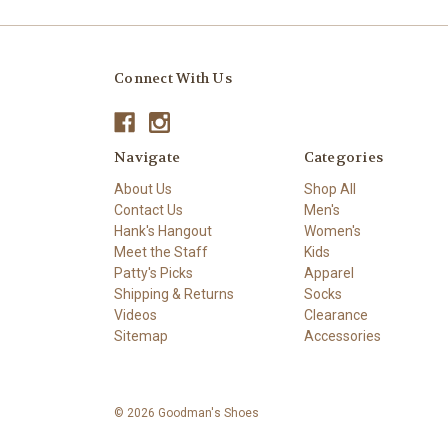
Connect With Us
Navigate
Categories
About Us
Shop All
Contact Us
Men's
Hank's Hangout
Women's
Meet the Staff
Kids
Patty's Picks
Apparel
Shipping & Returns
Socks
Videos
Clearance
Sitemap
Accessories
© 2026 Goodman's Shoes