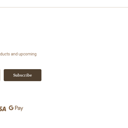
roducts and upcoming