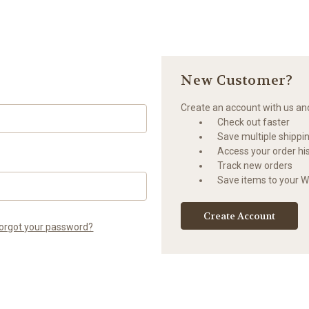
New Customer?
Create an account with us and 
Check out faster
Save multiple shippi
Access your order hi
Track new orders
Save items to your Wi
Create Account
orgot your password?