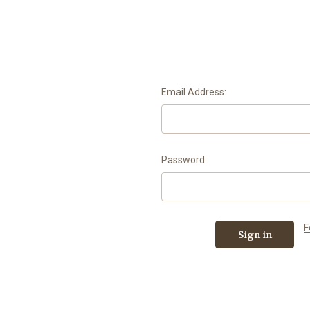
Email Address:
Password:
F