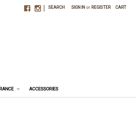
|
SEARCH
SIGN IN
or
REGISTER
CART
RANCE
ACCESSORIES