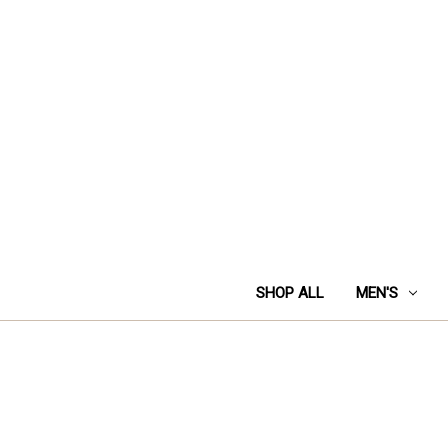
SHOP ALL
MEN'S