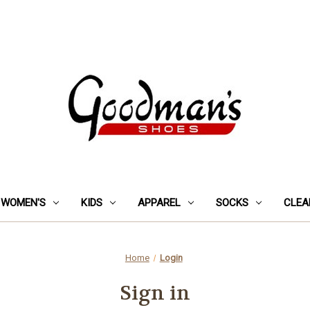
WOMEN'S
KIDS
APPAREL
SOCKS
CLEA
Home
Login
Sign in