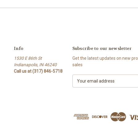
Info
Subscribe to our newsletter
1530 E 86th St
Get the latest updates on new p
Indianapolis, IN 46240
sales
Call us at (317) 846-5718
E
m
a
i
l
A
d
d
r
e