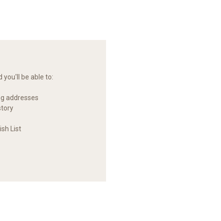
you'll be able to:
ng addresses
story
sh List