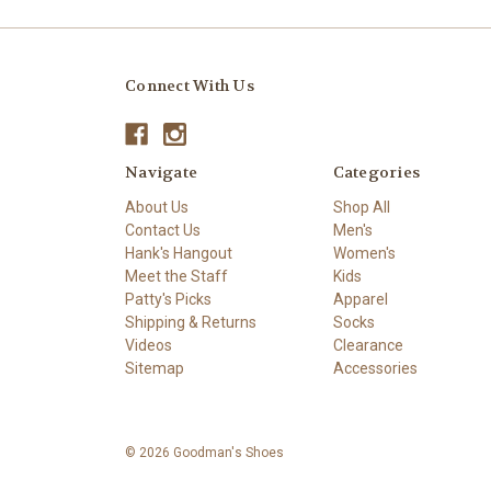
Connect With Us
Navigate
Categories
About Us
Shop All
Contact Us
Men's
Hank's Hangout
Women's
Meet the Staff
Kids
Patty's Picks
Apparel
Shipping & Returns
Socks
Videos
Clearance
Sitemap
Accessories
© 2026 Goodman's Shoes