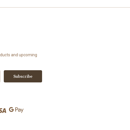
roducts and upcoming