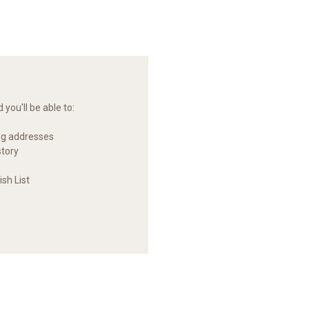
you'll be able to:
ng addresses
story
sh List