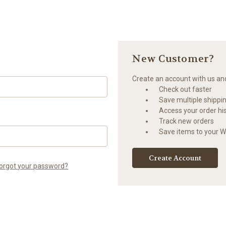
New Customer?
Create an account with us and 
Check out faster
Save multiple shippi
Access your order hi
Track new orders
Save items to your Wi
Create Account
orgot your password?