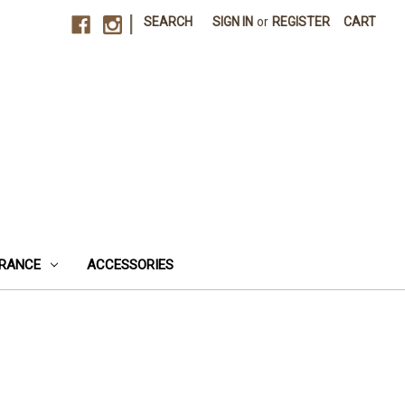
|
SEARCH
SIGN IN
or
REGISTER
CART
RANCE
ACCESSORIES