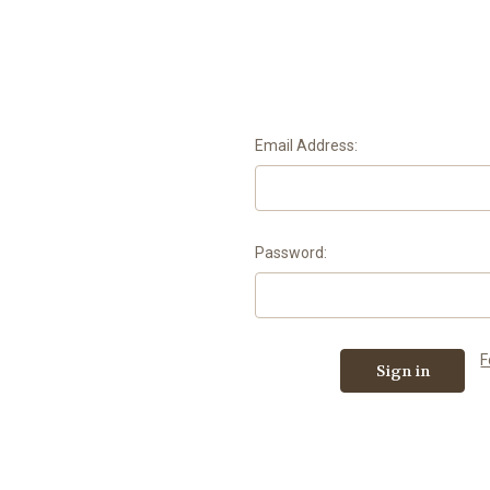
Email Address:
Password:
F