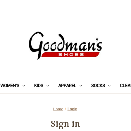
WOMEN'S
KIDS
APPAREL
SOCKS
CLEA
Home
Login
Sign in