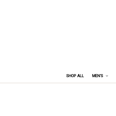
SHOP ALL
MEN'S