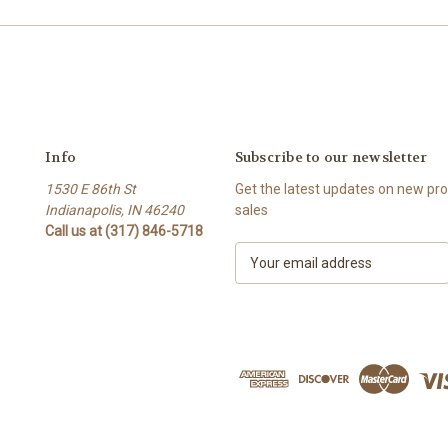
Info
Subscribe to our newsletter
1530 E 86th St
Get the latest updates on new p
Indianapolis, IN 46240
sales
Call us at (317) 846-5718
E
m
a
i
l
A
d
d
r
e