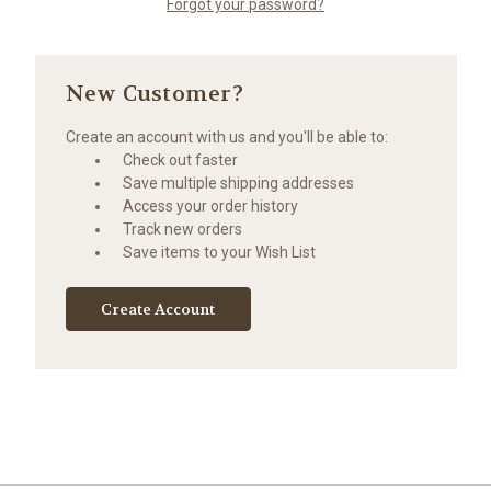
Forgot your password?
New Customer?
Create an account with us and you'll be able to:
Check out faster
Save multiple shipping addresses
Access your order history
Track new orders
Save items to your Wish List
Create Account