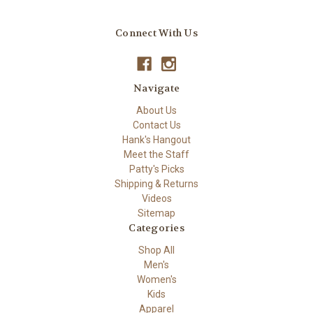
Connect With Us
Navigate
About Us
Contact Us
Hank's Hangout
Meet the Staff
Patty's Picks
Shipping & Returns
Videos
Sitemap
Categories
Shop All
Men's
Women's
Kids
Apparel