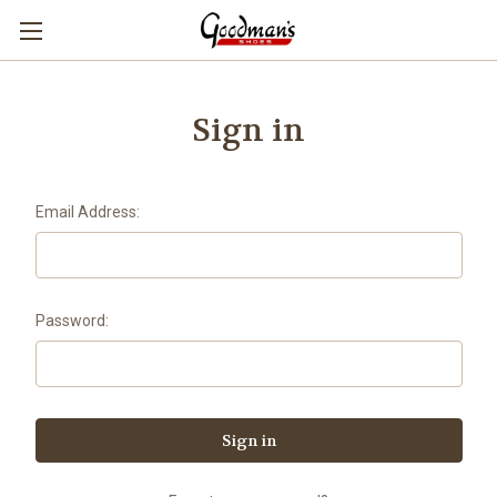
Sign in
Email Address:
Password: