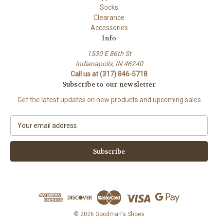
Socks
Clearance
Accessories
Info
1530 E 86th St
Indianapolis, IN 46240
Call us at (317) 846-5718
Subscribe to our newsletter
Get the latest updates on new products and upcoming sales
E
m
a
i
l
A
d
d
r
e
© 2026 Goodman's Shoes