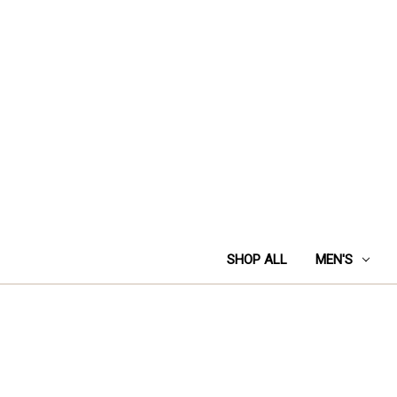
SHOP ALL
MEN'S