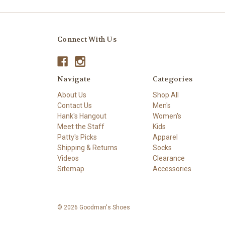
Connect With Us
Navigate
Categories
About Us
Shop All
Contact Us
Men's
Hank's Hangout
Women's
Meet the Staff
Kids
Patty's Picks
Apparel
Shipping & Returns
Socks
Videos
Clearance
Sitemap
Accessories
© 2026 Goodman's Shoes