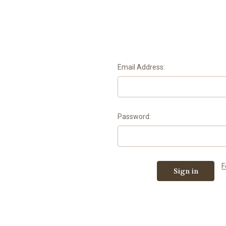
Email Address:
Password:
F