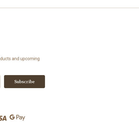
roducts and upcoming