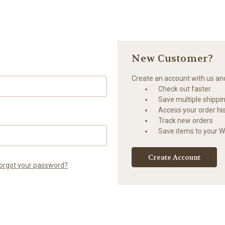
New Customer?
Create an account with us and 
Check out faster
Save multiple shippi
Access your order hi
Track new orders
Save items to your Wi
Create Account
orgot your password?