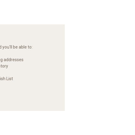
you'll be able to:
ng addresses
story
sh List