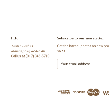
Info
Subscribe to our newsletter
1530 E 86th St
Get the latest updates on new p
Indianapolis, IN 46240
sales
Call us at (317) 846-5718
E
m
a
i
l
A
d
d
r
e