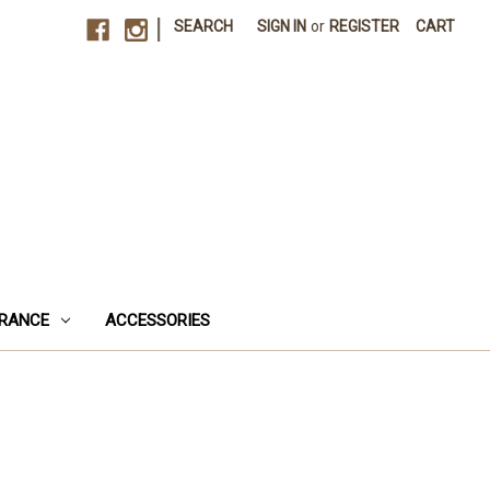
|
SEARCH
SIGN IN
or
REGISTER
CART
RANCE
ACCESSORIES