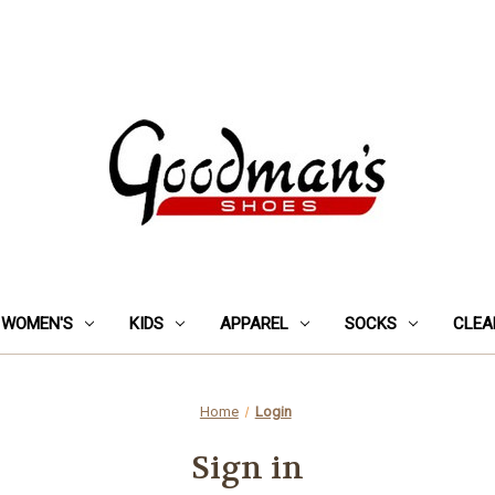
WOMEN'S
KIDS
APPAREL
SOCKS
CLEA
Home
Login
Sign in